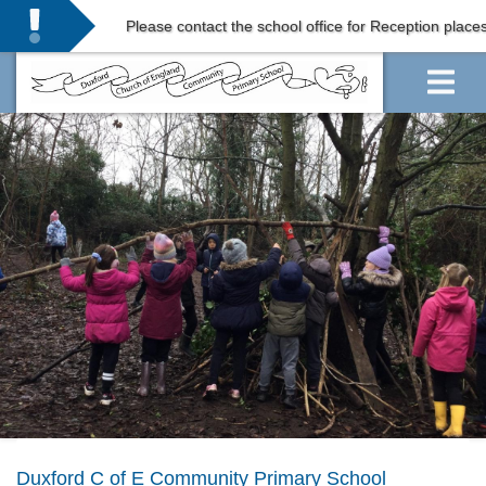
Please contact the school office for Reception places in
Duxford C of E Community Primary School