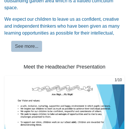
outstanding garden area which is a valued curriculum
space.
We expect our children to leave us as confident, creative
and independent thinkers who have been given as many
learning opportunities as possible for their intellectual,
spiritual, physical and social growth.
See more...
We are proud to share further information with you in this
website about our fantastic school.
Meet the Headteacher Presentation
1/10
2/10