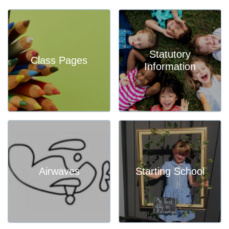
Statutory
Class Pages
Information
Airwaves
Starting School