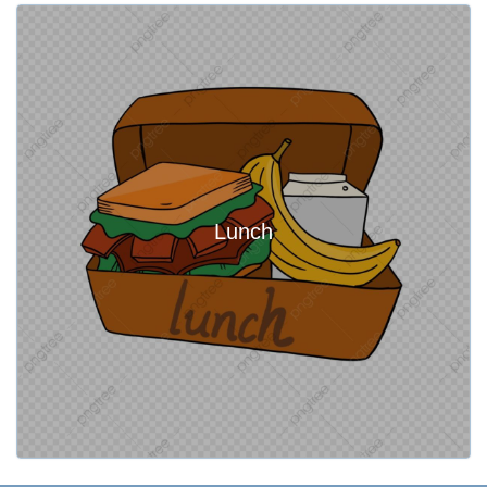
Lunch