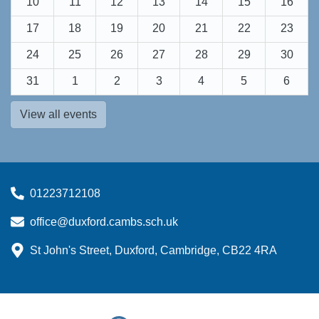
10
11
12
13
14
15
16
17
18
19
20
21
22
23
24
25
26
27
28
29
30
31
1
2
3
4
5
6
View all events
01223712108
office@duxford.cambs.sch.uk
St John's Street, Duxford, Cambridge, CB22 4RA