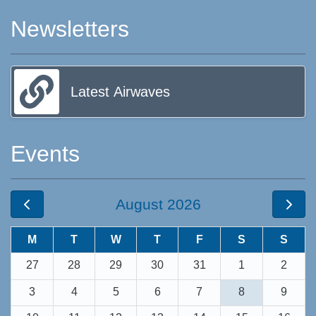
Newsletters
Latest Airwaves
Events
August 2026
M
T
W
T
F
S
S
27
28
29
30
31
1
2
3
4
5
6
7
8
9