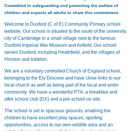
Committed to safeguarding and promoting the welfare of
children and expects all adults to share this commitment.
Welcome to Duxford (C of E) Community Primary school
website. Our school is situated to the south of the university
city of Cambridge in a small village next to the famous
Duxford Imperial War Museum and Airfield. Our school
serves Duxford, including Heathfield, and the villages of
Hinxton and Ickleton.
We are a voluntary controlled Church of England school,
belonging to the Ely Diocese and have close links to our
local church as well as being part of the local and wider
community. We have a wonderful PTA, a breakfast and
after school club (DX) and a pre-school on site.
The school is set in spacious grounds, enabling the
children to have excellent play spaces, sporting
opportunities, access to our own wildlife area and an