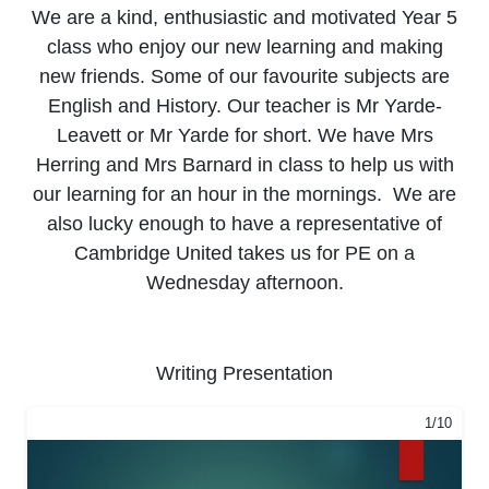
We are a kind, enthusiastic and motivated Year 5
class who enjoy our new learning and making
new friends. Some of our favourite subjects are
English and History. Our teacher is Mr Yarde-
Leavett or Mr Yarde for short. We have Mrs
Herring and Mrs Barnard in class to help us with
our learning for an hour in the mornings. We are
also lucky enough to have a representative of
Cambridge United takes us for PE on a
Wednesday afternoon.
Writing Presentation
1/10