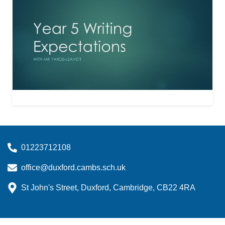
01223712108
office@duxford.cambs.sch.uk
St John's Street, Duxford, Cambridge, CB22 4RA