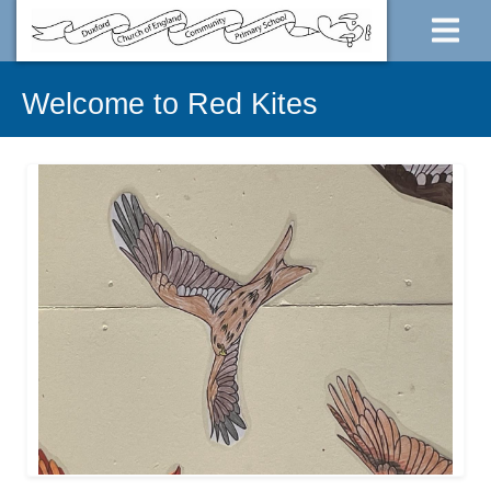
Welcome to Red Kites