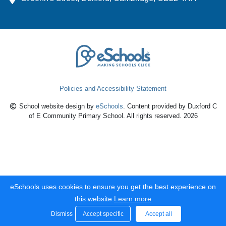
Policies and Accessibility Statement
School website design by
eSchools
. Content provided by Duxford C
of E Community Primary School. All rights reserved. 2026
eSchools uses cookies to ensure you get the best experience on
this website.
Learn more
Dismiss
Accept specific
Accept all