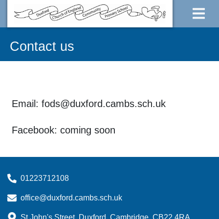
Contact us
Email: fods@duxford.cambs.sch.uk
Facebook: coming soon
01223712108
office@duxford.cambs.sch.uk
St John's Street, Duxford, Cambridge, CB22 4RA