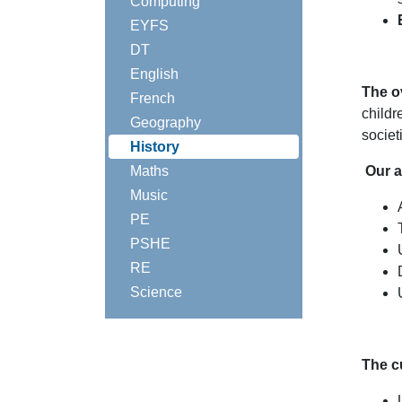
Computing
EYFS
DT
English
The o
French
childr
Geography
societ
History
Maths
Our a
Music
PE
PSHE
RE
Science
The c