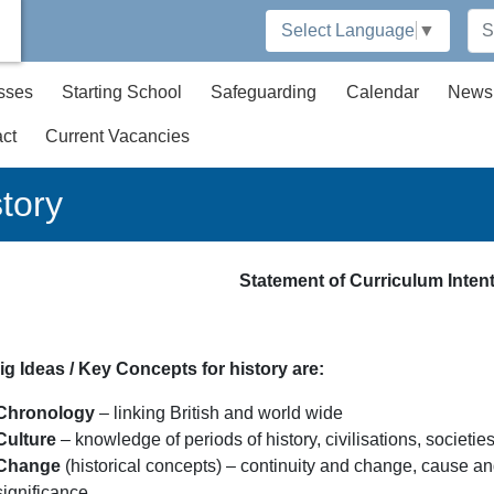
Select Language
▼
sses
Starting School
Safeguarding
Calendar
News
ct
Current Vacancies
tory
Statement of Curriculum Intent
ig Ideas / Key Concepts for history are:
Chronology
– linking British and world wide
Culture
– knowledge of periods of history, civilisations, societie
Change
(historical concepts) – continuity and change, cause an
significance