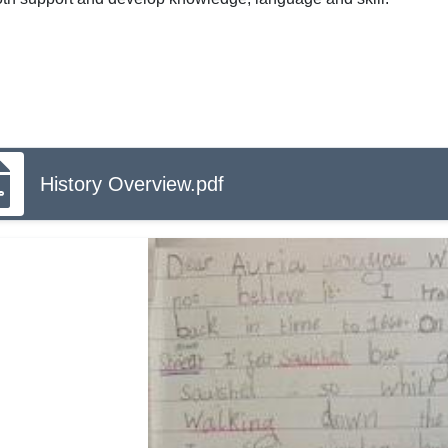
History Overview.pdf