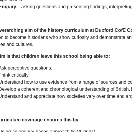
Enquiry
– asking questions and presenting findings, interpretin
verarching aim of the history curriculum at Duxford CofE
en to become historians who show curiosity and demonstrate an u
ies and cultures.
im is that children leave this school being able to:
Ask perceptive questions.
Think critically.
Understand how to use evidence from a range of sources and con
Develop a coherent and chronological understanding of British, l
Understand and appreciate how societies vary over time and aro
urriculum coverage ensures this by
:
Using an enquiry-based approach (KWL grids).