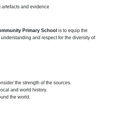
g artefacts and evidence
 Community Primary School
is to equip the
nderstanding and respect for the diversity of
sider the strength of the sources.
ocal and world history.
und the world.