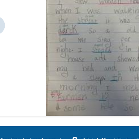
revious