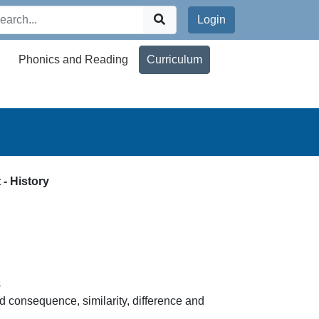
Login
Phonics and Reading
Curriculum
 - History
s
d consequence, similarity, difference and