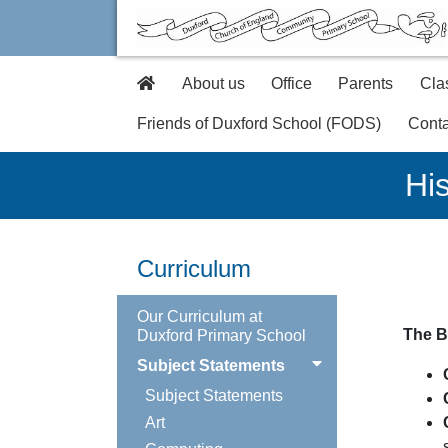
About us
Office
Parents
Cla
Friends of Duxford School (FODS)
Conta
His
Curriculum
Our Curriculum at
The B
Duxford Primary School
Subject Statements
Subject Statements
Art