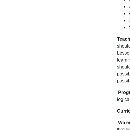
Teach
should
Lesson
learni
shoul
possib
possib
Progr
logica
Curri
We en
that b