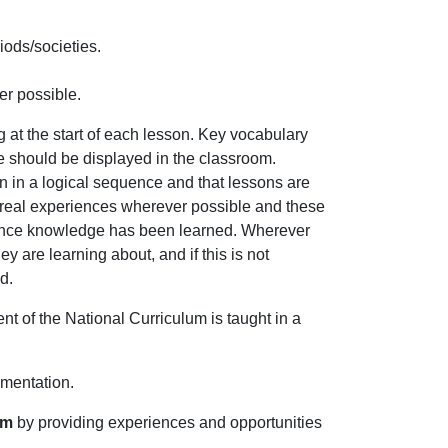
iods/societies.
er possible.
ng at the start of each lesson. Key vocabulary
se should be displayed in the classroom.
n in a logical sequence and that lessons are
nd real experiences wherever possible and these
 once knowledge has been learned. Wherever
y are learning about, and if this is not
d.
ent of the National Curriculum is taught in a
ementation.
lum
by providing experiences and opportunities