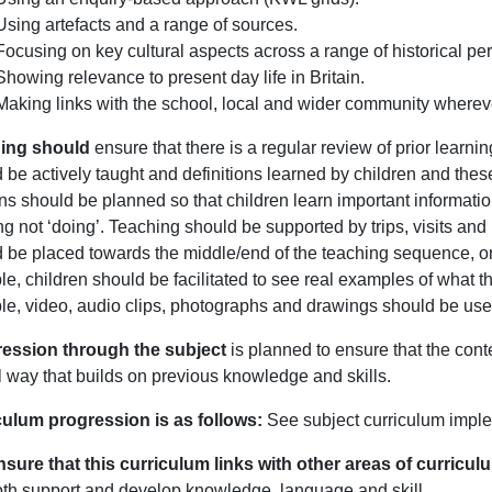
Using artefacts and a range of sources.
Focusing on key cultural aspects across a range of historical per
Showing relevance to present day life in Britain.
Making links with the school, local and wider community wherev
ing should
ensure that there is a regular review of prior learni
 be actively taught and definitions learned by children and the
s should be planned so that children learn important informatio
ng not ‘doing’. Teaching should be supported by trips, visits a
d be placed towards the middle/end of the teaching sequence,
le, children should be facilitated to see real examples of what the
le, video, audio clips, photographs and drawings should be use
ession through the subject
is planned to ensure that the cont
l way that builds on previous knowledge and skills.
culum progression is as follows:
See subject curriculum impl
sure that this curriculum links with other areas of curricu
oth support and develop knowledge, language and skill.